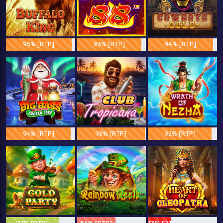
95% [RTP]
93% [RTP]
94% [RTP]
94% [RTP]
98% [RTP]
92% [RTP]