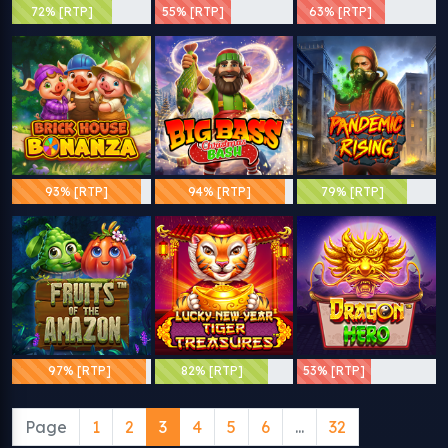
72% [RTP]
55% [RTP]
63% [RTP]
93% [RTP]
94% [RTP]
79% [RTP]
97% [RTP]
82% [RTP]
53% [RTP]
Page
1
2
3
4
5
6
...
32