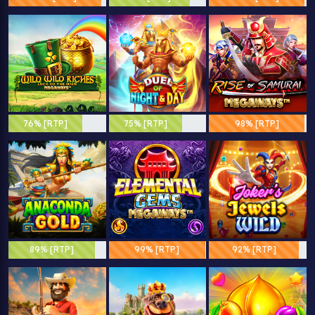
76% [RTP]
75% [RTP]
98% [RTP]
89% [RTP]
99% [RTP]
92% [RTP]