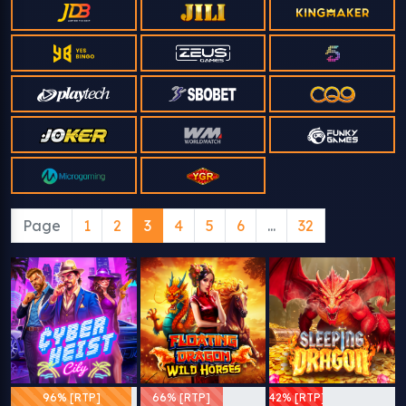
Page
1
2
3
4
5
6
...
32
96% [RTP]
66% [RTP]
42% [RTP]