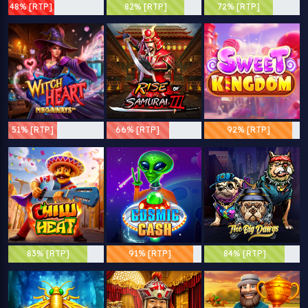
48% [RTP]
82% [RTP]
72% [RTP]
51% [RTP]
66% [RTP]
92% [RTP]
83% [RTP]
91% [RTP]
84% [RTP]