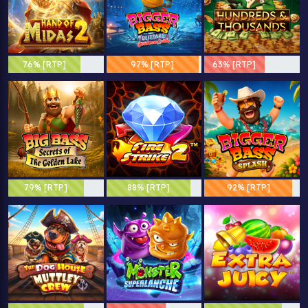
76% [RTP]
97% [RTP]
63% [RTP]
79% [RTP]
88% [RTP]
92% [RTP]