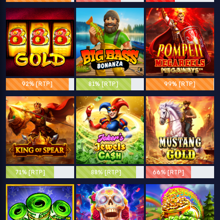
92% [RTP]
81% [RTP]
99% [RTP]
71% [RTP]
88% [RTP]
66% [RTP]