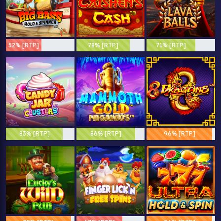
52% [RTP]
78% [RTP]
71% [RTP]
83% [RTP]
86% [RTP]
96% [RTP]