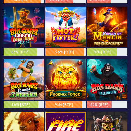
83% [RTP]
96% [RTP]
74% [RTP]
86% [RTP]
91% [RTP]
61% [RTP]