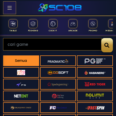
FISHING
COCK F.
ARCADE
PROMO
MEGAGACOR
ANUB
Semua