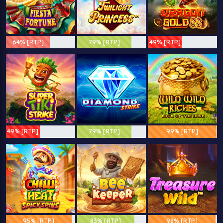
64% [RTP]
79% [RTP]
49% [RTP]
49% [RTP]
79% [RTP]
99% [RTP]
95% [RTP]
83% [RTP]
98% [RTP]