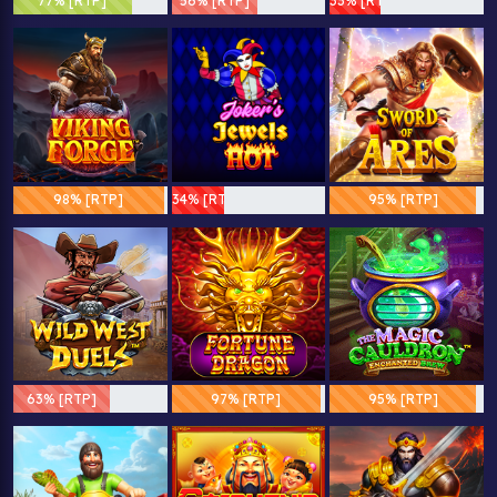
77% [RTP]
56% [RTP]
33% [RTP]
98% [RTP]
34% [RTP]
95% [RTP]
63% [RTP]
97% [RTP]
95% [RTP]