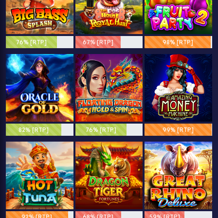
76% [RTP]
67% [RTP]
98% [RTP]
82% [RTP]
76% [RTP]
99% [RTP]
92% [RTP]
68% [RTP]
59% [RTP]