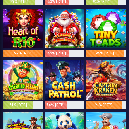
79% [RTP]
62% [RTP]
81% [RTP]
99% [RTP]
62% [RTP]
96% [RTP]
74% [RTP]
56% [RTP]
91% [RTP]