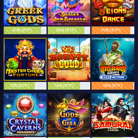
87% [RTP]
86% [RTP]
91% [RTP]
73% [RTP]
76% [RTP]
98% [RTP]