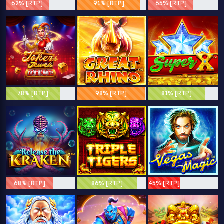
62% [RTP]
91% [RTP]
65% [RTP]
78% [RTP]
98% [RTP]
81% [RTP]
68% [RTP]
86% [RTP]
45% [RTP]