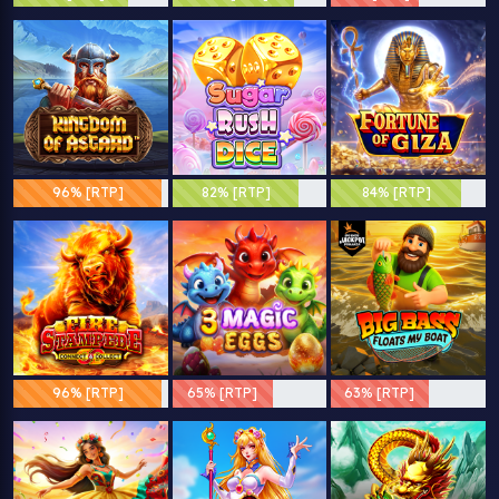
96% [RTP]
82% [RTP]
84% [RTP]
96% [RTP]
65% [RTP]
63% [RTP]