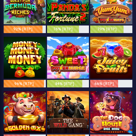
92% [RTP]
76% [RTP]
79% [RTP]
96% [RTP]
84% [RTP]
66% [RTP]