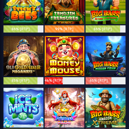
86% [RTP]
99% [RTP]
86% [RTP]
85% [RTP]
46% [RTP]
65% [RTP]