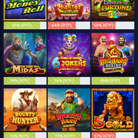
85% [RTP]
66% [RTP]
56% [RTP]
74% [RTP]
76% [RTP]
88% [RTP]
74% [RTP]
79% [RTP]
57% [RTP]