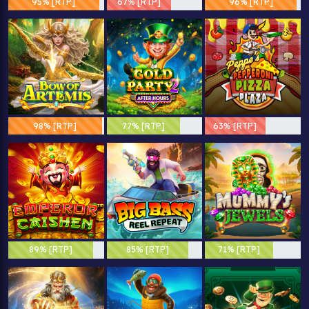
95% [RTP]
67% [RTP]
96% [RTP]
98% [RTP]
77% [RTP]
63% [RTP]
89% [RTP]
85% [RTP]
71% [RTP]