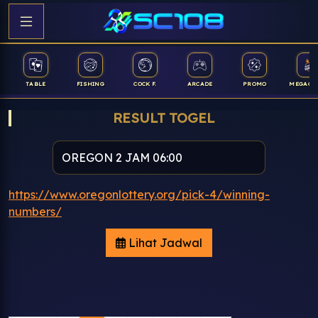
TABLE
FISHING
COCK F.
ARCADE
PROMO
MEGAGA
RESULT TOGEL
https://www.oregonlottery.org/pick-4/winning-
numbers/
Lihat Jadwal