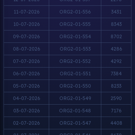
11-07-2026
ORG2-01-556
3431
10-07-2026
ORG2-01-555
8343
09-07-2026
ORG2-01-554
8702
08-07-2026
ORG2-01-553
4286
07-07-2026
ORG2-01-552
4292
06-07-2026
ORG2-01-551
7384
05-07-2026
ORG2-01-550
8233
04-07-2026
ORG2-01-549
2590
03-07-2026
ORG2-01-548
7176
02-07-2026
ORG2-01-547
4408