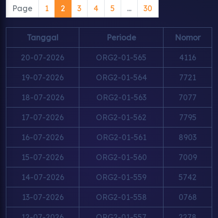
Page
1
2
3
4
5
...
30
Tanggal
Periode
Nomor
20-07-2026
ORG2-01-565
4116
19-07-2026
ORG2-01-564
7721
18-07-2026
ORG2-01-563
7077
17-07-2026
ORG2-01-562
7795
16-07-2026
ORG2-01-561
8903
15-07-2026
ORG2-01-560
7009
14-07-2026
ORG2-01-559
5742
13-07-2026
ORG2-01-558
0768
12-07-2026
ORG2-01-557
2278