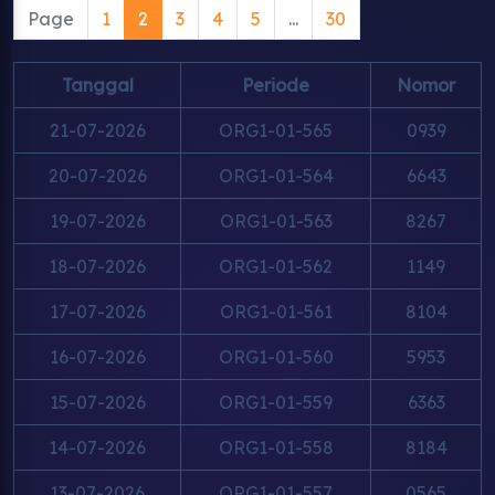
Page
1
2
3
4
5
...
30
Tanggal
Periode
Nomor
21-07-2026
ORG1-01-565
0939
20-07-2026
ORG1-01-564
6643
19-07-2026
ORG1-01-563
8267
18-07-2026
ORG1-01-562
1149
17-07-2026
ORG1-01-561
8104
16-07-2026
ORG1-01-560
5953
15-07-2026
ORG1-01-559
6363
14-07-2026
ORG1-01-558
8184
13-07-2026
ORG1-01-557
0565