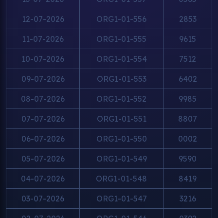
12-07-2026
ORG1-01-556
2853
11-07-2026
ORG1-01-555
9615
10-07-2026
ORG1-01-554
7512
09-07-2026
ORG1-01-553
6402
08-07-2026
ORG1-01-552
9985
07-07-2026
ORG1-01-551
8807
06-07-2026
ORG1-01-550
0002
05-07-2026
ORG1-01-549
9590
04-07-2026
ORG1-01-548
8419
03-07-2026
ORG1-01-547
3216