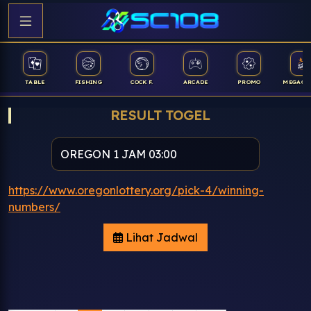
TABLE
FISHING
COCK F.
ARCADE
PROMO
MEGAGA
RESULT TOGEL
https://www.oregonlottery.org/pick-4/winning-
numbers/
Lihat Jadwal