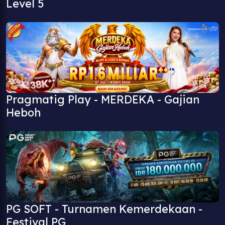
Level 5
Pragmatig Play - MERDEKA - Gajian
Heboh
PG SOFT - Turnamen Kemerdekaan -
Festival PG