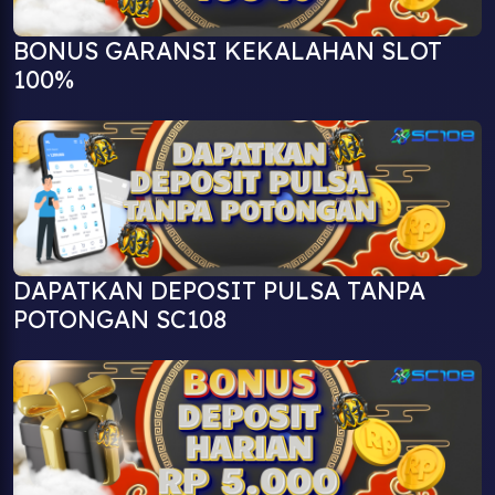
BONUS GARANSI KEKALAHAN SLOT
100%
DAPATKAN DEPOSIT PULSA TANPA
POTONGAN SC108