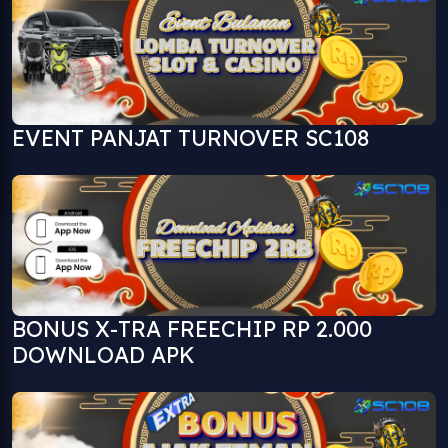
EVENT PANJAT TURNOVER SC108
BONUS X-TRA FREECHIP RP 2.000
DOWNLOAD APK