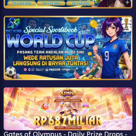
Gates of Olympus - Daily Prize Drops -