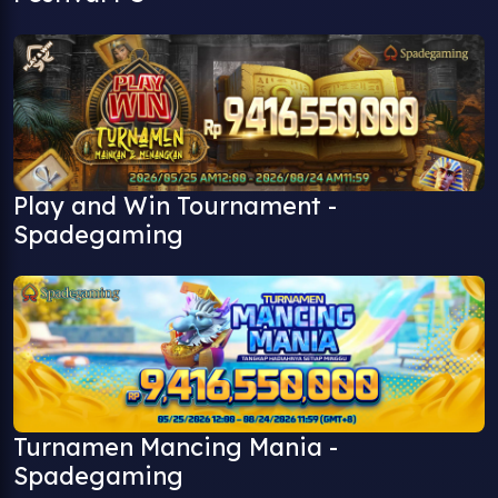
Play and Win Tournament -
Spadegaming
Turnamen Mancing Mania -
Spadegaming