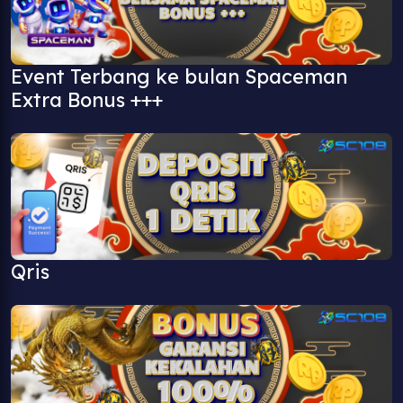
Event Terbang ke bulan Spaceman
Extra Bonus +++
Qris