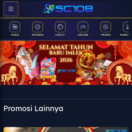
TABLE
FISHING
COCK F.
ARCADE
PROMO
MEGAGACOR
Promosi Lainnya