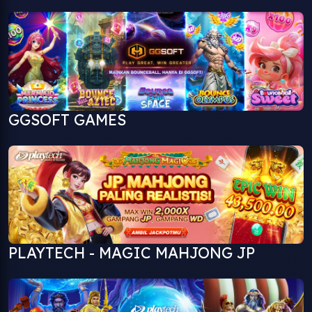
GGSOFT GAMES
PLAYTECH - MAGIC MAHJONG JP