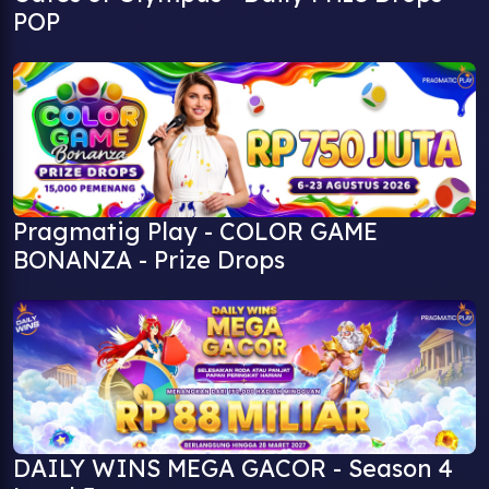
POP
Pragmatig Play - COLOR GAME
BONANZA - Prize Drops
DAILY WINS MEGA GACOR - Season 4