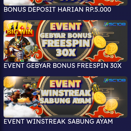
BONUS DEPOSIT HARIAN RP.5.000
EVENT GEBYAR BONUS FREESPIN 30X
EVENT WINSTREAK SABUNG AYAM