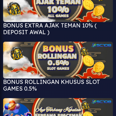
BONUS EXTRA AJAK TEMAN 10% (
DEPOSIT AWAL )
BONUS ROLLINGAN KHUSUS SLOT
GAMES 0.5%