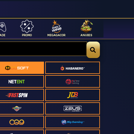
ADE
PROMO
MEGAGACOR
ANUBIS