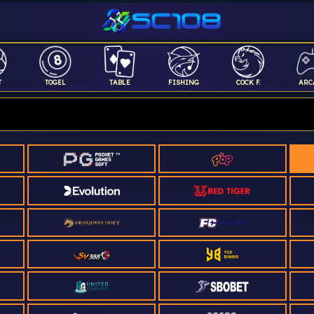
T
TOGEL
TABLE
FISHING
COCK F.
ARC