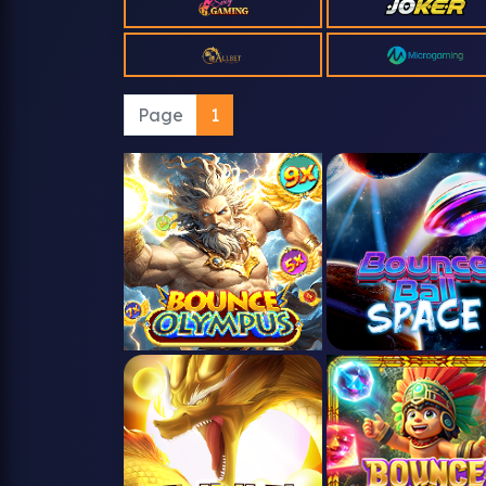
Page
1