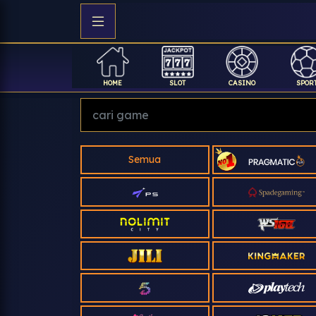
HOME
SLOT
CASINO
SPOR
Semua