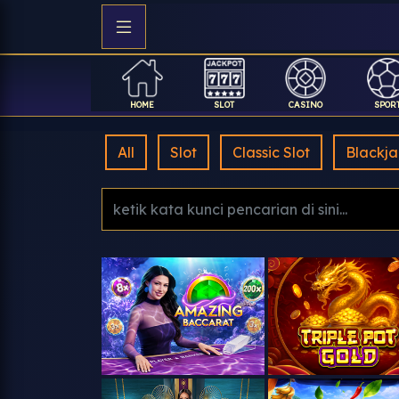
HOME
SLOT
CASINO
SPOR
All
Slot
Classic Slot
Blackja