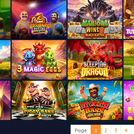
Page
1
2
3
4