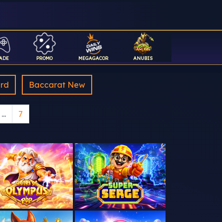
ADE
PROMO
MEGAGACOR
ANUBIS
ard
Baccarat New
...
7