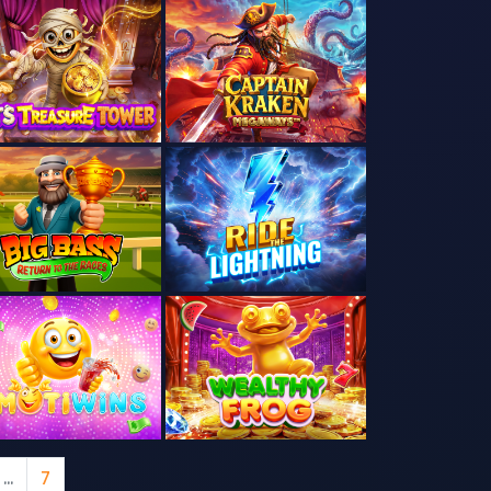
...
7