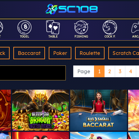
T
TOGEL
TABLE
FISHING
COCK F.
ARC
ck
Baccarat
Poker
Roulette
Scratch C
Page
1
2
3
4